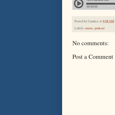
Posted by
Candice
at
9:08 AM
Labels:
music
,
podcast
No comments:
Post a Comment