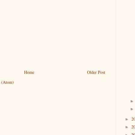
Home
Older Post
 (Atom)
2
►
2
►
2
►