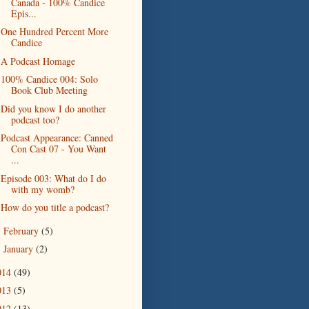
Canada - 100% Candice
Epis...
One Hundred Percent More
Candice
A Podcast Homage
100% Candice 004: Solo
Book Club Meeting
Did you know I do another
podcast too?
Podcast Appearance: Canned
Con Cast 07 - You Want
...
Episode 003: What do I do
with my womb?
How do you title a podcast?
February
(5)
►
January
(2)
►
014
(49)
013
(5)
012
(13)