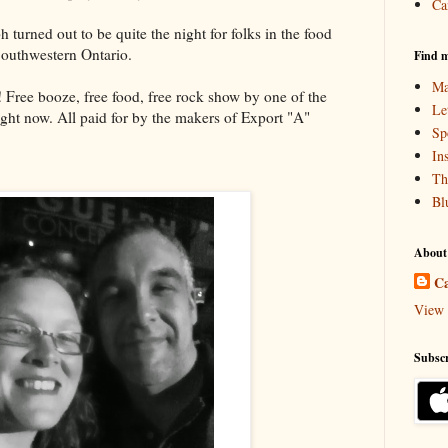
Ca
turned out to be quite the night for folks in the food
Southwestern Ontario.
Find m
Ma
! Free booze, free food, free rock show by one of the
Le
ght now. All paid for by the makers of Export "A"
Sp
In
Th
Bl
About
Ca
View 
Subscr