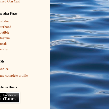
nned Con Cast
e other Places
stodon
tterboxd
outible
stagram
reads
ueSky
 Me
ndice
my complete profile
ibe on iTunes