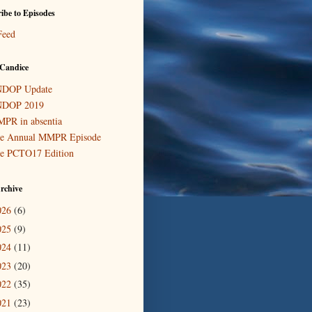
ibe to Episodes
Feed
Candice
DOP Update
DOP 2019
PR in absentia
e Annual MMPR Episode
e PCTO17 Edition
rchive
026
(6)
025
(9)
024
(11)
023
(20)
022
(35)
021
(23)