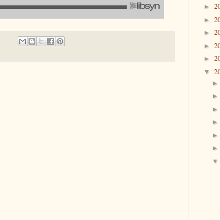
2
►
2
►
2
►
2
►
2
►
2
▼