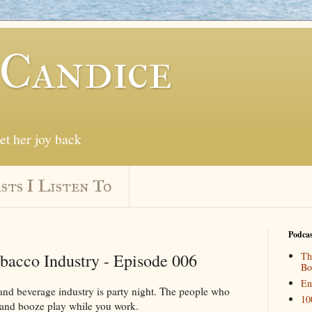
 Candice
get her joy back
sts I Listen To
Podcas
bacco Industry - Episode 006
Th
Bo
En
and beverage industry is party night. The people who
10
and booze play while you work.