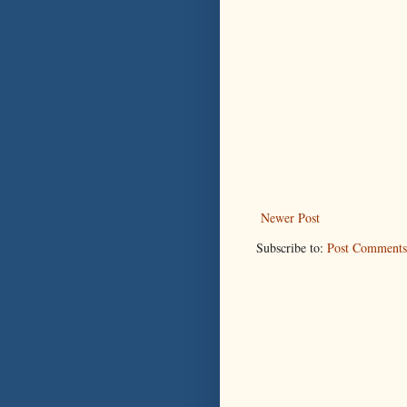
Newer Post
Subscribe to:
Post Comments