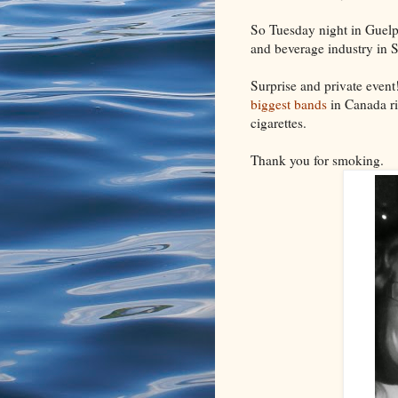
So Tuesday night in Guelph 
and beverage industry in 
Surprise and private event
biggest bands
in Canada ri
cigarettes.
Thank you for smoking.