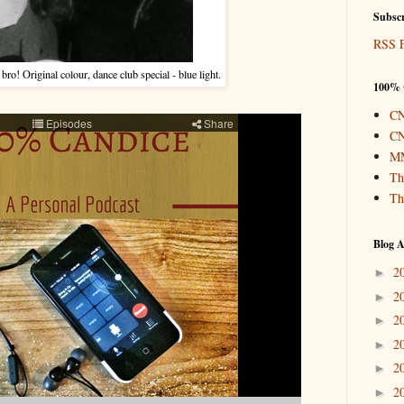
Subscr
RSS 
o! Original colour, dance club special - blue light.
100% 
CN
CN
MM
Th
Th
Blog A
2
►
2
►
2
►
2
►
2
►
2
►