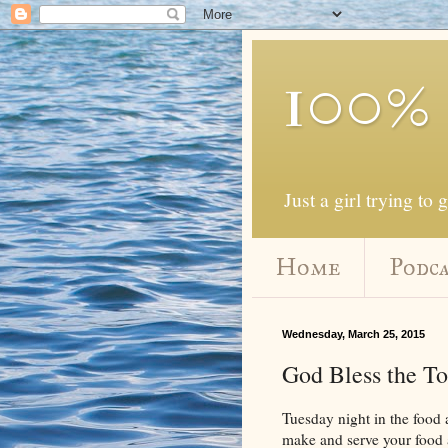
100%
Just a girl trying to 
Home
Podca
Wednesday, March 25, 2015
God Bless the To
Tuesday night in the food 
make and serve your food 