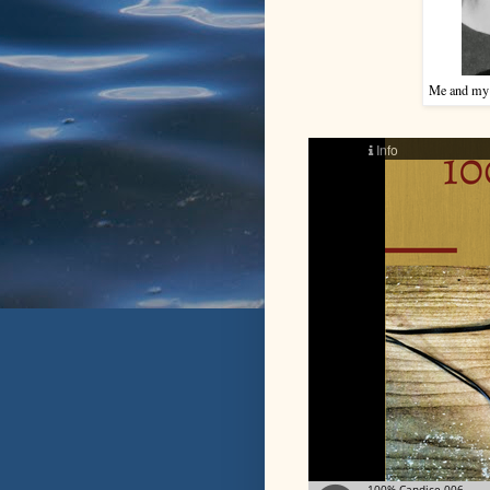
Me and my br