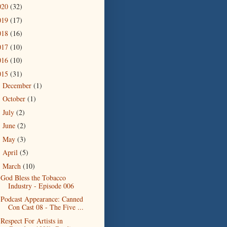
020
(32)
019
(17)
018
(16)
017
(10)
016
(10)
015
(31)
December
(1)
►
October
(1)
►
July
(2)
►
June
(2)
►
May
(3)
►
April
(5)
►
March
(10)
▼
God Bless the Tobacco
Industry - Episode 006
Podcast Appearance: Canned
Con Cast 08 - The Five ...
Respect For Artists in