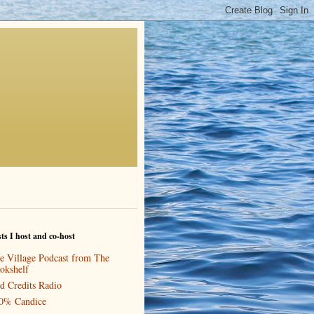
ts I host and co-host
e Village Podcast from The
okshelf
d Credits Radio
0% Candice