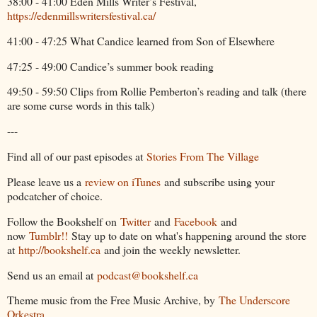
38:00 - 41:00 Eden Mills Writer’s Festival,
https://edenmillswritersfestival.ca/
41:00 - 47:25 What Candice learned from Son of Elsewhere
47:25 - 49:00 Candice’s summer book reading
49:50 - 59:50 Clips from Rollie Pemberton’s reading and talk (there
are some curse words in this talk)
---
Find all of our past episodes at
Stories From The Village
Please leave us a
review on iTunes
and subscribe using your
podcatcher of choice.
Follow the Bookshelf on
Twitter
and
Facebook
and
now
Tumblr!!
Stay up to date on what's happening around the store
at
http://bookshelf.ca
and join the weekly newsletter.
Send us an email at
podcast@bookshelf.ca
Theme music from the Free Music Archive, by
The Underscore
Orkestra