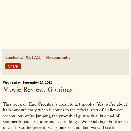
Candice
at
10:04 AM
No comments:
Share
Wednesday, September 14, 2022
Movie Review: Glorious
This week on End Credits it’s about to get spooky. Yes, we’re about
half-a-month early when it comes to the official start of Halloween
season, but we’re jumping the proverbial gun with a little end of
summer tribute to horror and scary things. We’re talking about some
of our favourite (recent) scary movies, and then we will see if