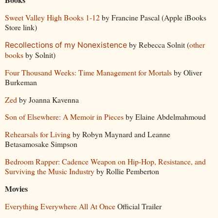
Sweet Valley High Books 1-12
by Francine Pascal (Apple iBooks
Store link)
by Rebecca Solnit (
other
Recollections of my Nonexistence
books
by Solnit)
Four Thousand Weeks: Time Management for Mortals
by Oliver
Burkeman
Zed
by Joanna Kavenna
Son of Elsewhere: A Memoir in Pieces
by Elaine Abdelmahmoud
Rehearsals for Living
by Robyn Maynard and Leanne
Betasamosake Simpson
Bedroom Rapper: Cadence Weapon on Hip-Hop, Resistance, and
Surviving the Music Industry
by Rollie Pemberton
Movies
Everything Everywhere All At Once
Official Trailer