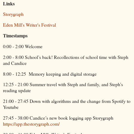
Links
Storygraph
Eden Mill's Writer's Festival
Timestamps
0:00 - 2:00 Welcome
2:00 - 8:00 School’s back! Recollections of school time with Steph
and Candice
8:00 - 12:25
Memory keeping and digital storage
12:25 - 21:00 Summer travel with Steph and family, and Steph’s
reading update
21:00 - 27:45 Down with algorithms and the change from Spotify to
Youtube
27:45 - 38:00 Candice’s new book logging app Storygraph
https://app.thestorygraph.com/