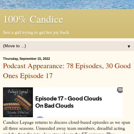
100% Candice
Just a girl trying to get her joy back
▼
Thursday, September 15, 2022
Podcast Appearance: 78 Episodes, 30 Good
Ones Episode 17
Candice Lepage returns to discuss cloud-based episodes as we span
all three seasons. Unneeded away team members, dreadful acting
and the first dip into class struggles in the ST universe. Plus,