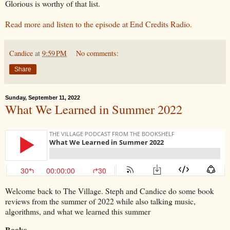
Glorious is worthy of that list.
Read more and listen to the episode at End Credits Radio.
Candice
at
9:59 PM
No comments:
Share
Sunday, September 11, 2022
What We Learned in Summer 2022
Welcome back to The Village. Steph and Candice do some book
reviews from the summer of 2022 while also talking music,
algorithms, and what we learned this summer
Books