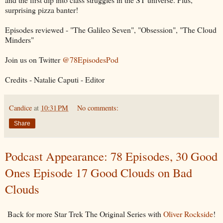
surprising pizza banter!
Episodes reviewed - "The Galileo Seven", "Obsession", "The Cloud
Minders"
Join us on Twitter
@78EpisodesPod
Credits - Natalie Caputi - Editor
Candice
at
10:31 PM
No comments:
Share
Podcast Appearance: 78 Episodes, 30 Good
Ones Episode 17 Good Clouds on Bad
Clouds
Back for more Star Trek The Original Series with
Oliver Rockside
!