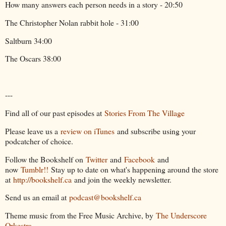
How many answers each person needs in a story - 20:50
The Christopher Nolan rabbit hole - 31:00
Saltburn 34:00
The Oscars 38:00
---
Find all of our past episodes at
Stories From The Village
Please leave us a
review on iTunes
and subscribe using your
podcatcher of choice.
Follow the Bookshelf on
Twitter
and
Facebook
and
now
Tumblr!!
Stay up to date on what's happening around the store
at
http://bookshelf.ca
and join the weekly newsletter.
Send us an email at
podcast@bookshelf.ca
Theme music from the Free Music Archive, by
The Underscore
Orkestra