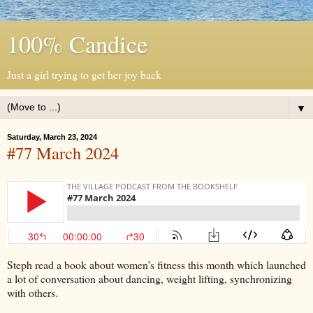
100% Candice
Just a girl trying to get her joy back
▼
Saturday, March 23, 2024
#77 March 2024
Steph read a book about women’s fitness this month which launched
a lot of conversation about dancing, weight lifting, synchronizing
with others.