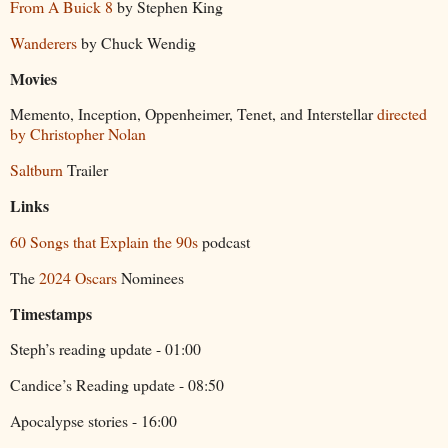
From A Buick 8
by Stephen King
Wanderers
by Chuck Wendig
Movies
Memento, Inception, Oppenheimer, Tenet, and Interstellar
directed
by Christopher Nolan
Saltburn
Trailer
Links
60 Songs that Explain the 90s
podcast
The
2024 Oscars
Nominees
Timestamps
Steph’s reading update - 01:00
Candice’s Reading update - 08:50
Apocalypse stories - 16:00