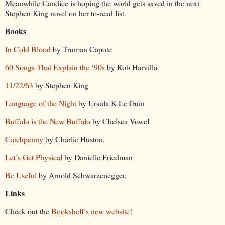
Meanwhile Candice is hoping the world gets saved in the next
Stephen King novel on her to-read list.
Books
In Cold Blood
by Truman Capote
60 Songs That Explain the ‘90s
by Rob Harvilla
11/22/63
by Stephen King
Language of the Night
by Ursula K Le Guin
Buffalo is the New Buffalo
by Chelsea Vowel
Catchpenny
by Charlie Huston,
Let’s Get Physical
by Danielle Friedman
Be Useful
by Arnold Schwarzenegger,
Links
Check out the
Bookshelf’s new website
!