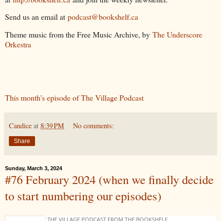
Send us an email at
podcast@bookshelf.ca
Theme music from the Free Music Archive, by
The Underscore
Orkestra
This month's episode of The Village Podcast
Candice
at
8:39 PM
No comments:
Share
Sunday, March 3, 2024
#76 February 2024 (when we finally decide
to start numbering our episodes)