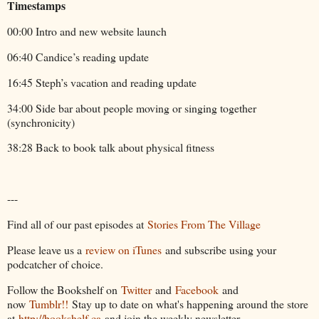
Timestamps
00:00 Intro and new website launch
06:40 Candice’s reading update
16:45 Steph’s vacation and reading update
34:00 Side bar about people moving or singing together
(synchronicity)
38:28 Back to book talk about physical fitness
---
Find all of our past episodes at
Stories From The Village
Please leave us a
review on iTunes
and subscribe using your
podcatcher of choice.
Follow the Bookshelf on
Twitter
and
Facebook
and
now
Tumblr!!
Stay up to date on what's happening around the store
at
http://bookshelf.ca
and join the weekly newsletter.