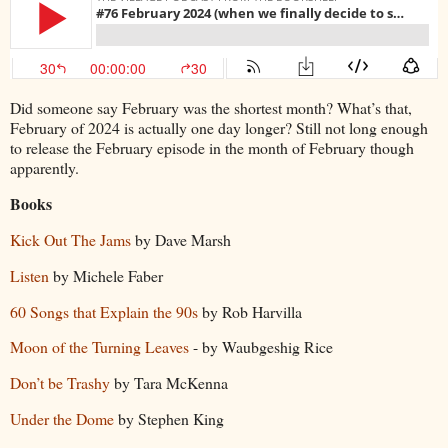
Did someone say February was the shortest month? What’s that,
February of 2024 is actually one day longer? Still not long enough
to release the February episode in the month of February though
apparently.
Books
Kick Out The Jams
by Dave Marsh
Listen
by Michele Faber
60 Songs that Explain the 90s
by Rob Harvilla
Moon of the Turning Leaves
- by Waubgeshig Rice
Don’t be Trashy
by Tara McKenna
Under the Dome
by Stephen King