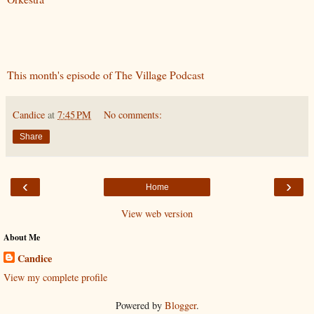
This month's episode of The Village Podcast
Candice
at
7:45 PM
No comments:
Share
‹
›
Home
View web version
About Me
Candice
View my complete profile
Powered by
Blogger
.