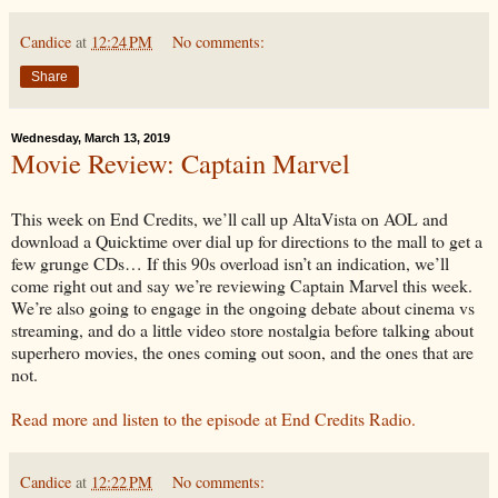
Candice
at
12:24 PM
No comments:
Share
Wednesday, March 13, 2019
Movie Review: Captain Marvel
This week on End Credits, we’ll call up AltaVista on AOL and
download a Quicktime over dial up for directions to the mall to get a
few grunge CDs… If this 90s overload isn’t an indication, we’ll
come right out and say we’re reviewing Captain Marvel this week.
We’re also going to engage in the ongoing debate about cinema vs
streaming, and do a little video store nostalgia before talking about
superhero movies, the ones coming out soon, and the ones that are
not.
Read more and listen to the episode at End Credits Radio.
Candice
at
12:22 PM
No comments: