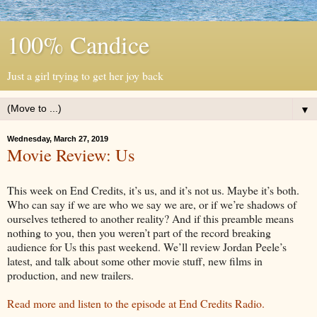
100% Candice
Just a girl trying to get her joy back
▼
Wednesday, March 27, 2019
Movie Review: Us
This week on End Credits, it’s us, and it’s not us. Maybe it’s both.
Who can say if we are who we say we are, or if we’re shadows of
ourselves tethered to another reality? And if this preamble means
nothing to you, then you weren’t part of the record breaking
audience for Us this past weekend. We’ll review Jordan Peele’s
latest, and talk about some other movie stuff, new films in
production, and new trailers.
Read more and listen to the episode at End Credits Radio.