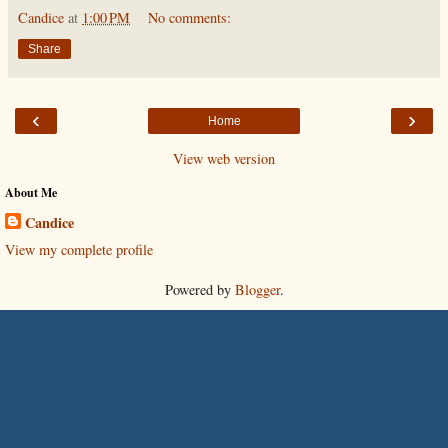
Candice
at
1:00 PM
No comments:
Share
‹
›
Home
View web version
About Me
Candice
View my complete profile
Powered by
Blogger
.