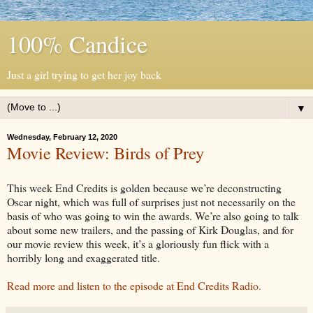
100% Candice
Just a girl trying to get her joy back
▼
Wednesday, February 12, 2020
Movie Review: Birds of Prey
This week End Credits is golden because we’re deconstructing
Oscar night, which was full of surprises just not necessarily on the
basis of who was going to win the awards. We’re also going to talk
about some new trailers, and the passing of Kirk Douglas, and for
our movie review this week, it’s a gloriously fun flick with a
horribly long and exaggerated title.
Read more and listen to the episode at End Credits Radio.