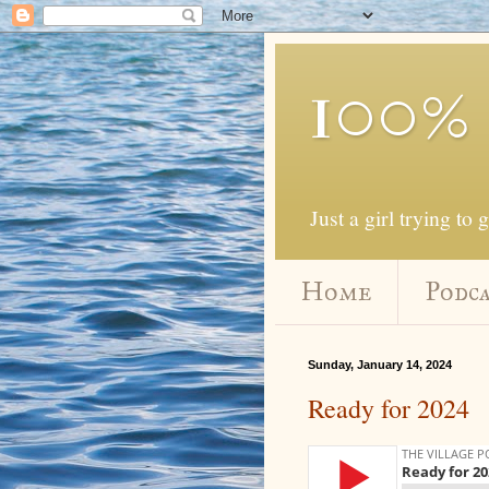
100%
Just a girl trying to 
Home
Podca
Sunday, January 14, 2024
Ready for 2024