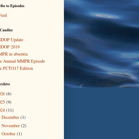
ibe to Episodes
Feed
Candice
DOP Update
DOP 2019
PR in absentia
e Annual MMPR Episode
e PCTO17 Edition
rchive
026
(6)
025
(9)
024
(11)
December
(1)
►
November
(2)
►
October
(1)
►