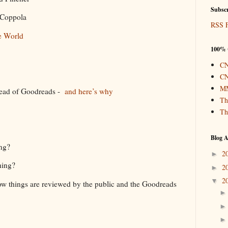
Subscr
a Coppola
RSS 
e World
100% 
CN
l
CN
MM
tead of Goodreads -
and here’s why
Th
Th
Blog A
ing?
2
►
hing?
2
►
2
▼
ow things are reviewed by the public and the Goodreads