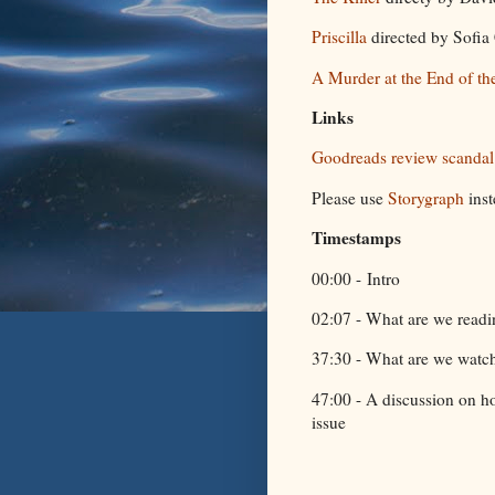
Priscilla
directed by Sofi
A Murder at the End of th
Links
Goodreads review scanda
Please use
Storygraph
ins
Timestamps
00:00 - Intro
02:07 - What are we read
37:30 - What are we watc
47:00 - A discussion on h
issue