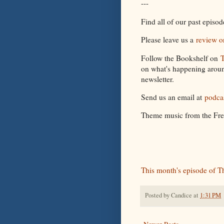
---
Find all of our past episo
Please leave us a
review o
Follow the Bookshelf on
T
on what's happening aroun
newsletter.
Send us an email at
podca
Theme music from the Fr
This month's episode of T
Posted by
Candice
at
1:31 PM