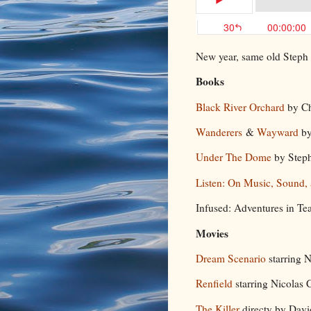
New year, same old Steph
Books
Black River Orchard
by C
Wanderers
&
Wayward
by
Under The Dome
by Step
Listen: On Music, Sound,
Infused: Adventures in Tea
Movies
Dream Scenario
starring 
Renfield
starring Nicolas
The Killer
directy by Dav