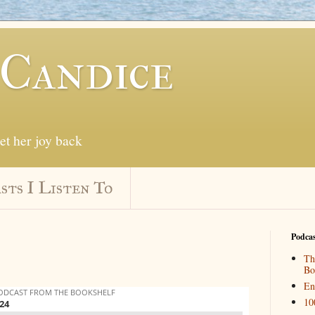
 Candice
get her joy back
sts I Listen To
Podcas
Th
Bo
En
10