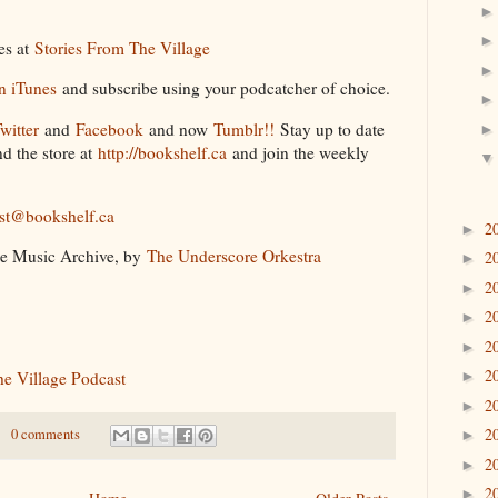
des at
Stories From The Village
n iTunes
and subscribe using your podcatcher of choice.
witter
and
Facebook
and now
Tumblr!!
Stay up to date
d the store at
http://bookshelf.ca
and join the weekly
st@bookshelf.ca
2
►
ee Music Archive, by
The Underscore Orkestra
2
►
2
►
2
►
2
►
2
he Village Podcast
►
2
►
2
0 comments
►
2
►
2
►