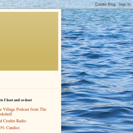
ts I host and co-host
e Village Podcast from The
okshelf
d Credits Radio
0% Candice