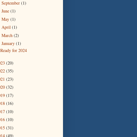
September
(1)
►
June
(1)
►
May
(1)
►
April
(1)
►
March
(2)
►
January
(1)
▼
Ready for 2024
023
(20)
022
(35)
021
(23)
020
(32)
019
(17)
018
(16)
017
(10)
016
(10)
015
(31)
014
(49)