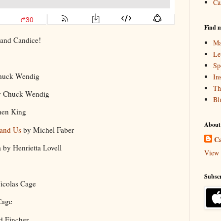
Ca
Find m
 and Candice!
Ma
Le
Sp
huck Wendig
In
Th
 Chuck Wendig
Bl
hen King
About
 and Us
by Michel Faber
Ca
 by Henrietta Lovell
View 
Subscr
Nicolas Cage
 Cage
id Fincher