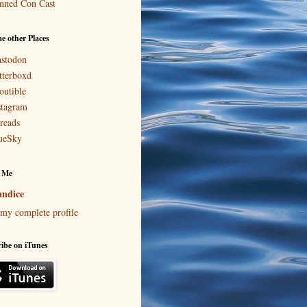
nned Con Cast
e other Places
stodon
tterboxd
outible
stagram
reads
ueSky
 Me
ndice
my complete profile
ibe on iTunes