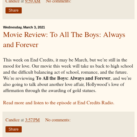
Candice
at
9:59 AM
No comments:
Share
Wednesday, March 3, 2021
Movie Review: To All The Boys: Always
and Forever
This week on End Credits, it may be March, but we’re still in the
mood for love. Our movie this week will take us back to high school
and the difficult balancing act of school, romance, and the future.
To All the Boys: Always and Forever
We’re reviewing
, and we’re
also going to talk about another love affair, Hollywood’s love of
affirmation through the awarding of gold statues.
Read more and listen to the episode at End Credits Radio.
Candice
at
3:57 PM
No comments:
Share