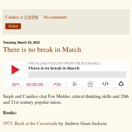
Candice
at
3:58 PM
No comments:
Share
Tuesday, March 23, 2021
There is no break in March
Steph and Candice chat Fox Mulder, critical thinking skills and 20th
and 21st century popular music.
Books:
1973: Rock at the Crossroads
by Andrew Grant Jackson