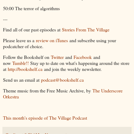
50:00 The terror of algorithms
---
Find all of our past episodes at
Stories From The Village
Please leave us a
review on iTunes
and subscribe using your
podcatcher of choice.
Follow the Bookshelf on
Twitter
and
Facebook
and
now
Tumblr!!
Stay up to date on what's happening around the store
at
http://bookshelf.ca
and join the weekly newsletter.
Send us an email at
podcast@bookshelf.ca
Theme music from the Free Music Archive, by
The Underscore
Orkestra
This month's episode of The Village Podcast