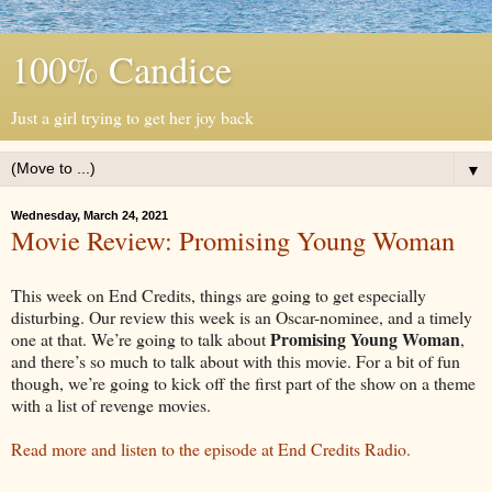
100% Candice
Just a girl trying to get her joy back
▼
Wednesday, March 24, 2021
Movie Review: Promising Young Woman
This week on End Credits, things are going to get especially
disturbing. Our review this week is an Oscar-nominee, and a timely
Promising Young Woman
one at that. We’re going to talk about
,
and there’s so much to talk about with this movie. For a bit of fun
though, we’re going to kick off the first part of the show on a theme
with a list of revenge movies.
Read more and listen to the episode at End Credits Radio.