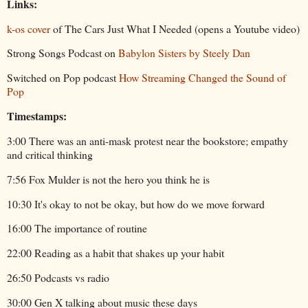
Links:
k-os cover
of The Cars Just What I Needed (opens a Youtube video)
Strong Songs Podcast on
Babylon Sisters by Steely Dan
Switched on Pop podcast
How Streaming Changed the Sound of
Pop
Timestamps:
3:00 There was an anti-mask protest near the bookstore; empathy
and critical thinking
7:56 Fox Mulder is not the hero you think he is
10:30 It's okay to not be okay, but how do we move forward
16:00 The importance of routine
22:00 Reading as a habit that shakes up your habit
26:50 Podcasts vs radio
30:00 Gen X talking about music these days