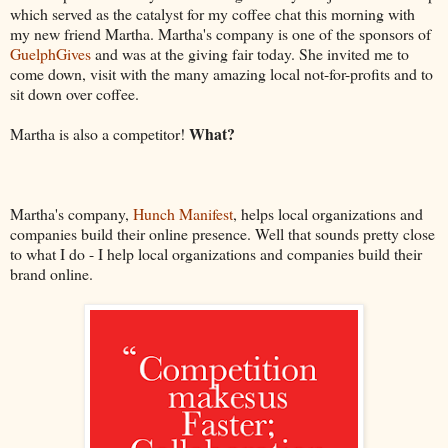
which served as the catalyst for my coffee chat this morning with
my new friend Martha. Martha's company is one of the sponsors of
GuelphGives
and was at the giving fair today. She invited me to
come down, visit with the many amazing local not-for-profits and to
sit down over coffee.
What?
Martha is also a competitor!
Martha's company,
Hunch Manifest
, helps local organizations and
companies build their online presence. Well that sounds pretty close
to what I do - I help local organizations and companies build their
brand online.