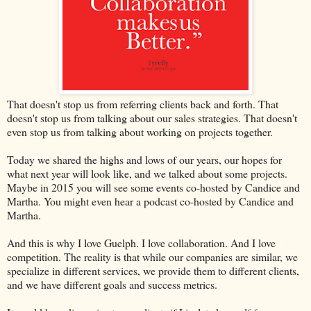
That doesn't stop us from referring clients back and forth. That
doesn't stop us from talking about our sales strategies. That doesn't
even stop us from talking about working on projects together.
Today we shared the highs and lows of our years, our hopes for
what next year will look like, and we talked about some projects.
Maybe in 2015 you will see some events co-hosted by Candice and
Martha. You might even hear a podcast co-hosted by Candice and
Martha.
And this is why I love Guelph. I love collaboration. And I love
competition. The reality is that while our companies are similar, we
specialize in different services, we provide them to different clients,
and we have different goals and success metrics.