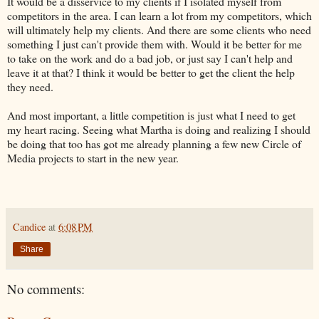
It would be a disservice to my clients if I isolated myself from
competitors in the area. I can learn a lot from my competitors, which
will ultimately help my clients. And there are some clients who need
something I just can't provide them with. Would it be better for me
to take on the work and do a bad job, or just say I can't help and
leave it at that? I think it would be better to get the client the help
they need.
And most important, a little competition is just what I need to get
my heart racing. Seeing what Martha is doing and realizing I should
be doing that too has got me already planning a few new Circle of
Media projects to start in the new year.
Candice
at
6:08 PM
Share
No comments: