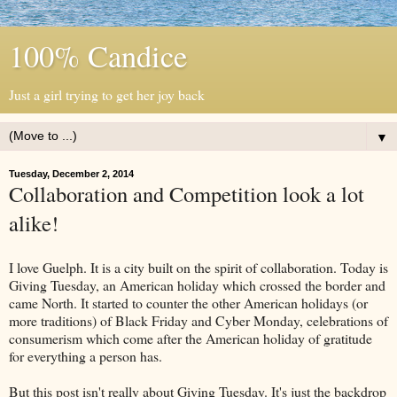
100% Candice
Just a girl trying to get her joy back
▼
Tuesday, December 2, 2014
Collaboration and Competition look a lot
alike!
I love Guelph. It is a city built on the spirit of collaboration. Today is
Giving Tuesday, an American holiday which crossed the border and
came North. It started to counter the other American holidays (or
more traditions) of Black Friday and Cyber Monday, celebrations of
consumerism which come after the American holiday of gratitude
for everything a person has.
But this post isn't really about Giving Tuesday. It's just the backdrop