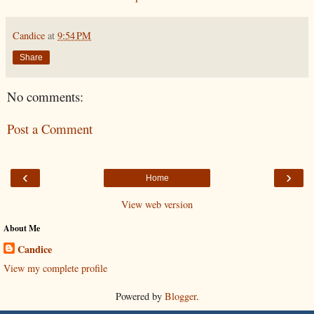
Candice
at
9:54 PM
Share
No comments:
Post a Comment
‹
›
Home
View web version
About Me
Candice
View my complete profile
Powered by
Blogger
.