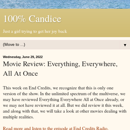
100% Candice
Just a girl trying to get her joy back
▼
Wednesday, June 29, 2022
Movie Review: Everything, Everywhere,
All At Once
This week on End Credits, we recognize that this is only one
version of the show. In the unlimited spectrum of the multiverse, we
may have reviewed Everything Everywhere All at Once already, or
we may not have reviewed it at all. But we did review it this week,
and along with that, we will take a look at other movies dealing with
multiple realities.
Read more and listen to the episode at End Credits Radio.