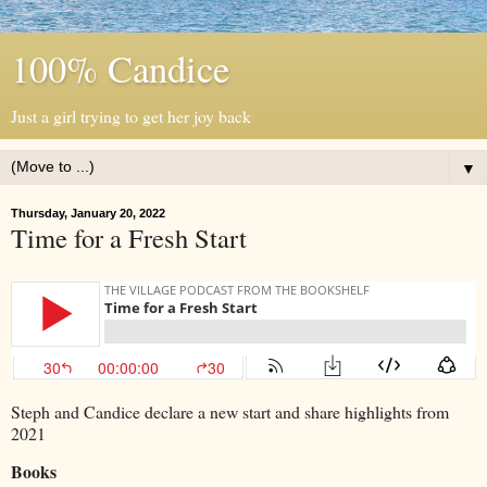
100% Candice
Just a girl trying to get her joy back
▼
Thursday, January 20, 2022
Time for a Fresh Start
Steph and Candice declare a new start and share highlights from
2021
Books