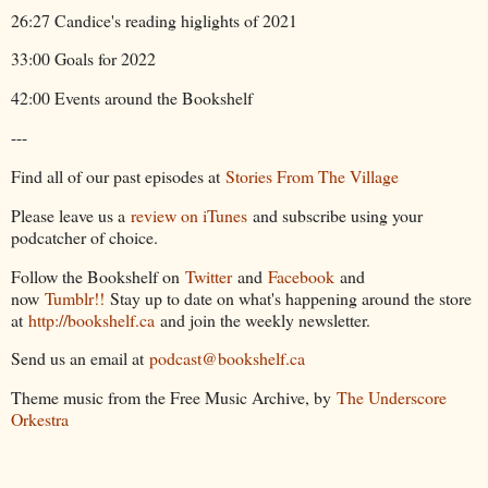
26:27 Candice's reading higlights of 2021
33:00 Goals for 2022
42:00 Events around the Bookshelf
---
Find all of our past episodes at
Stories From The Village
Please leave us a
review on iTunes
and subscribe using your
podcatcher of choice.
Follow the Bookshelf on
Twitter
and
Facebook
and
now
Tumblr!!
Stay up to date on what's happening around the store
at
http://bookshelf.ca
and join the weekly newsletter.
Send us an email at
podcast@bookshelf.ca
Theme music from the Free Music Archive, by
The Underscore
Orkestra