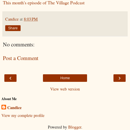
This month's episode of The Village Podcast
Candice
at
8:03 PM
Share
No comments:
Post a Comment
‹
›
Home
View web version
About Me
Candice
View my complete profile
Powered by
Blogger
.