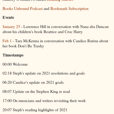
Books Unbound Podcast
and
Bookmark Subscription
Events
January 25
- Lawrence Hill in conversation with Nana aba Duncan
about his children's book Beatrice and Croc Harry
Feb 1
- Tara McKenna in conversation with Candice Batista about
her book Don't Be Trashy
Timestamps
00:00 Welcome
02:18 Steph's update on 2021 resolutions and goals
06:20 Candice's update on 2021 goals
08:07 Update on the Stephen King re read
17:00 On musicians and writers revisiting their work
20:07 Steph's reading highlights of 2021