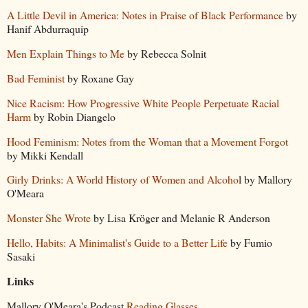
A Little Devil in America: Notes in Praise of Black Performance
by
Hanif Abdurraquip
Men Explain Things to Me
by Rebecca Solnit
Bad Feminist
by Roxane Gay
Nice Racism: How Progressive White People Perpetuate Racial
Harm
by Robin Diangelo
Hood Feminism: Notes from the Woman that a Movement Forgot
by Mikki Kendall
Girly Drinks: A World History of Women and Alcoho
l by Mallory
O'Meara
Monster She Wrote
by Lisa Kröger and Melanie R Anderson
Hello, Habits: A Minimalist's Guide to a Better Life
by Fumio
Sasaki
Links
Mallory O'Meara's Podcast
Reading Glasses