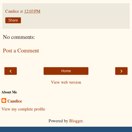
Candice
at
12:03 PM
Share
No comments:
Post a Comment
‹
›
Home
View web version
About Me
Candice
View my complete profile
Powered by
Blogger
.