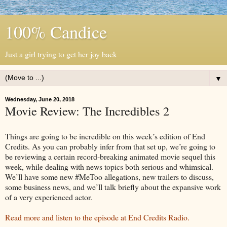
100% Candice
Just a girl trying to get her joy back
▼
Wednesday, June 20, 2018
Movie Review: The Incredibles 2
Things are going to be incredible on this week’s edition of End
Credits. As you can probably infer from that set up, we’re going to
be reviewing a certain record-breaking animated movie sequel this
week, while dealing with news topics both serious and whimsical.
We’ll have some new #MeToo allegations, new trailers to discuss,
some business news, and we’ll talk briefly about the expansive work
of a very experienced actor.
Read more and listen to the episode at End Credits Radio.