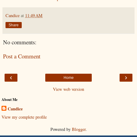
Candice
at
11:49 AM
Share
No comments:
Post a Comment
‹
›
Home
View web version
About Me
Candice
View my complete profile
Powered by
Blogger
.