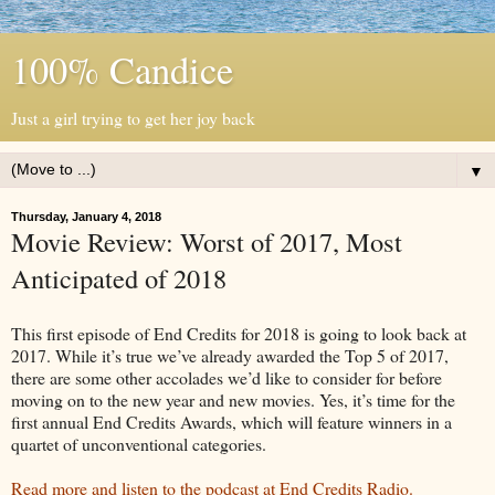
100% Candice
Just a girl trying to get her joy back
▼
Thursday, January 4, 2018
Movie Review: Worst of 2017, Most
Anticipated of 2018
This first episode of End Credits for 2018 is going to look back at
2017. While it’s true we’ve already awarded the Top 5 of 2017,
there are some other accolades we’d like to consider for before
moving on to the new year and new movies. Yes, it’s time for the
first annual End Credits Awards, which will feature winners in a
quartet of unconventional categories.
Read more and listen to the podcast at End Credits Radio.