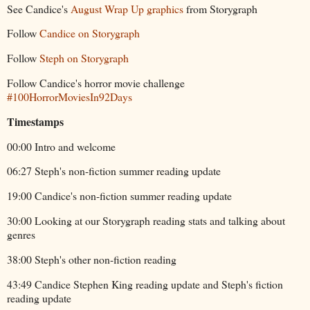
See Candice's
August Wrap Up graphics
from Storygraph
Follow
Candice on Storygraph
Follow
Steph on Storygraph
Follow Candice's horror movie challenge
#100HorrorMoviesIn92Days
Timestamps
00:00 Intro and welcome
06:27 Steph's non-fiction summer reading update
19:00 Candice's non-fiction summer reading update
30:00 Looking at our Storygraph reading stats and talking about
genres
38:00 Steph's other non-fiction reading
43:49 Candice Stephen King reading update and Steph's fiction
reading update