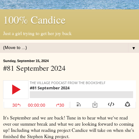
100% Candice
Just a girl trying to get her joy back
▼
Sunday, September 15, 2024
#81 September 2024
It's September and we are back! Tune in to hear what we've read
over our summer break and what we are looking forward to coming
up! Including what reading project Candice will take on when she's
finished the Stephen King project.