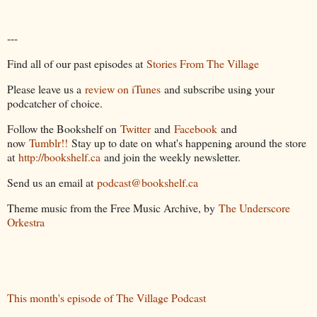
---
Find all of our past episodes at
Stories From The Village
Please leave us a
review on iTunes
and subscribe using your
podcatcher of choice.
Follow the Bookshelf on
Twitter
and
Facebook
and
now
Tumblr!!
Stay up to date on what's happening around the store
at
http://bookshelf.ca
and join the weekly newsletter.
Send us an email at
podcast@bookshelf.ca
Theme music from the Free Music Archive, by
The Underscore
Orkestra
This month's episode of The Village Podcast