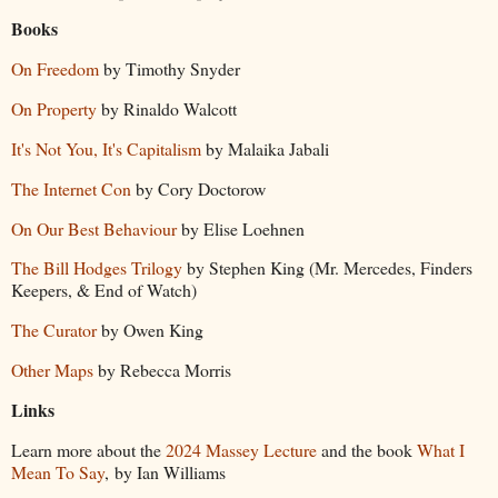
Books
On Freedom
by Timothy Snyder
On Property
by Rinaldo Walcott
It's Not You, It's Capitalism
by Malaika Jabali
The Internet Con
by Cory Doctorow
On Our Best Behaviour
by Elise Loehnen
The Bill Hodges Trilogy
by Stephen King (Mr. Mercedes, Finders
Keepers, & End of Watch)
The Curator
by Owen King
Other Maps
by Rebecca Morris
Links
Learn more about the
2024 Massey Lecture
and the book
What I
Mean To Say
, by Ian Williams