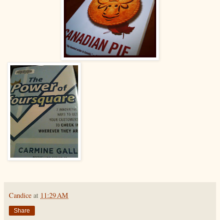
Candice
at
11:29 AM
Share