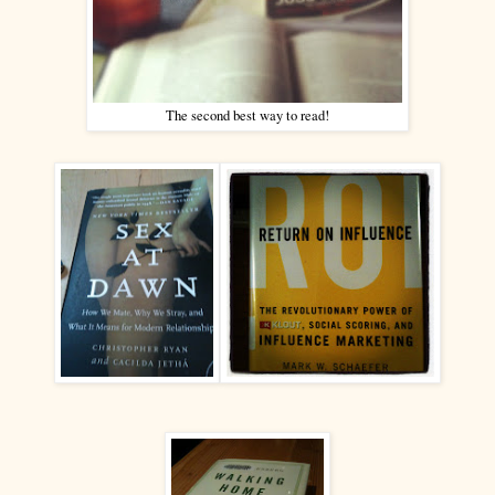
The second best way to read!