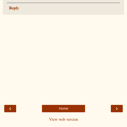
Reply
‹
›
Home
View web version