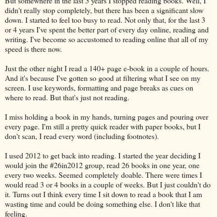
But somewhere in the last 5 years I stopped reading books. Well, I
didn't really stop completely, but there has been a significant slow
down. I started to feel too busy to read. Not only that, for the last 3
or 4 years I've spent the better part of every day online, reading and
writing. I've become so accustomed to reading online that all of my
speed is there now.
Just the other night I read a 140+ page e-book in a couple of hours.
And it's because I've gotten so good at filtering what I see on my
screen. I use keywords, formatting and page breaks as cues on
where to read. But that's just not reading.
I miss holding a book in my hands, turning pages and pouring over
every page. I'm still a pretty quick reader with paper books, but I
don't scan, I read every word (including footnotes).
I used 2012 to get back into reading. I started the year deciding I
would join the #26in2012 group, read 26 books in one year, one
every two weeks. Seemed completely doable. There were times I
would read 3 or 4 books in a couple of weeks. But I just couldn't do
it. Turns out I think every time I sit down to read a book that I am
wasting time and could be doing something else. I don't like that
feeling.