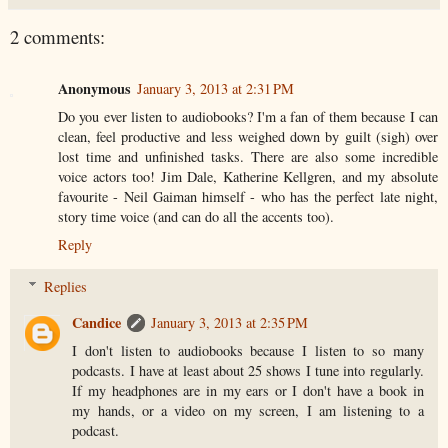
2 comments:
Anonymous
January 3, 2013 at 2:31 PM
Do you ever listen to audiobooks? I'm a fan of them because I can
clean, feel productive and less weighed down by guilt (sigh) over
lost time and unfinished tasks. There are also some incredible
voice actors too! Jim Dale, Katherine Kellgren, and my absolute
favourite - Neil Gaiman himself - who has the perfect late night,
story time voice (and can do all the accents too).
Reply
Replies
Candice
January 3, 2013 at 2:35 PM
I don't listen to audiobooks because I listen to so many
podcasts. I have at least about 25 shows I tune into regularly.
If my headphones are in my ears or I don't have a book in
my hands, or a video on my screen, I am listening to a
podcast.