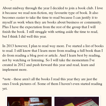
About midway through the year I decided to join a book club. I love
it because we read non-fiction, my favourite type of book. It also
becomes easier to take the time to read because I can justify it to
myself as work when they are books about business or community.
Plus I have the expectation from the rest of the group that I will
finish the book. I still struggle with setting aside the time to read,
but I think I did well this year.
In 2013 however, I plan to read way more. I've started a list of books
to read. I still know that I learn more from reading a full book than I
do from reading a blog post or article. And I learn best by reading,
not by watching or listening. So I will take the momentum I've
created in 2012 and push forward this year and read, learn and
implement more.
*note - these aren't all the books I read this year they are just the
ones I took pictures of. Some of them I haven't even started reading
yet.