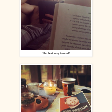
The best way to read!