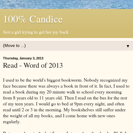
100% Candice
Just a girl trying to get her joy back
▼
Thursday, January 3, 2013
Read - Word of 2013
I used to be the world's biggest bookworm. Nobody recognized my
face because there was always a book in front of it. In fact, I used to
read a book during my 20 minute walk to school every morning
from 8 years old to 11 years old. Then I read on the bus for the rest
of my teen years. I would go to bed at 9pm every night, and often
read until 2 or 3 in the morning. My bookshelves still suffer under
the weight of all my books, and I come home with new ones
regularly.